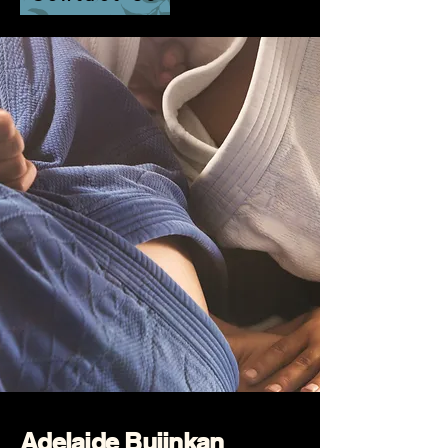
Adelaide Bujinkan