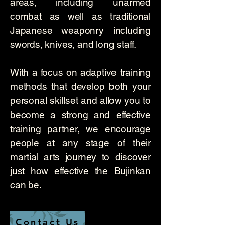
areas, including unarmed
combat as well as traditional
Japanese weaponry including
swords, knives, and long staff.
With a focus on adaptive training
methods that develop both your
personal skillset and allow you to
become a strong and effective
training partner, we encourage
people at any stage of their
martial arts journey to discover
just how effective the Bujinkan
can be.
Contact Us