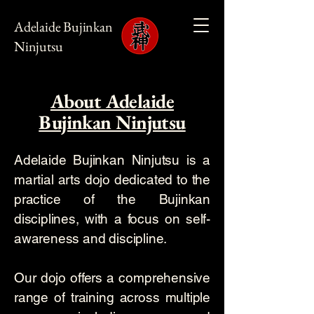
Adelaide Bujinkan
Ninjutsu
About Adelaide
Bujinkan Ninjutsu
Adelaide Bujinkan Ninjutsu is a
martial arts dojo dedicated to the
practice of the Bujinkan
disciplines, with a focus on self-
awareness and discipline.
Our dojo offers a comprehensive
range of training across multiple