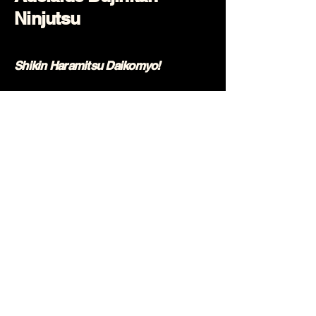
Ninjutsu
Shikin Haramitsu Daikomyo!
0431 394 195
info@ninjutsu.com.au
Rear Building
233 South Road
Mile End, SA 5031