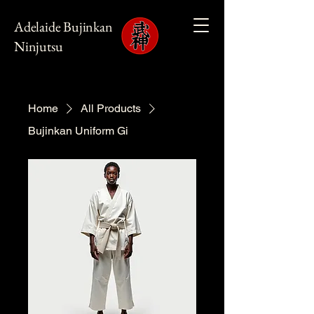
Adelaide Bujinkan
Ninjutsu
Home
All Products
Bujinkan Uniform Gi