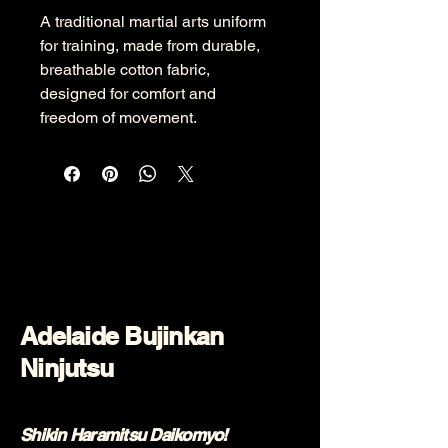
A traditional martial arts uniform 
for training, made from durable, 
breathable cotton fabric, 
designed for comfort and 
freedom of movement.
Adelaide Bujinkan
Ninjutsu
Shikin Haramitsu Daikomyo!