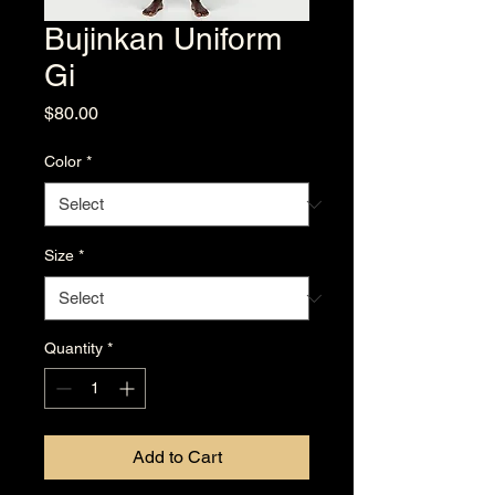
Bujinkan Uniform
Gi
Price
$80.00
Color
*
Size
*
Quantity
*
Add to Cart