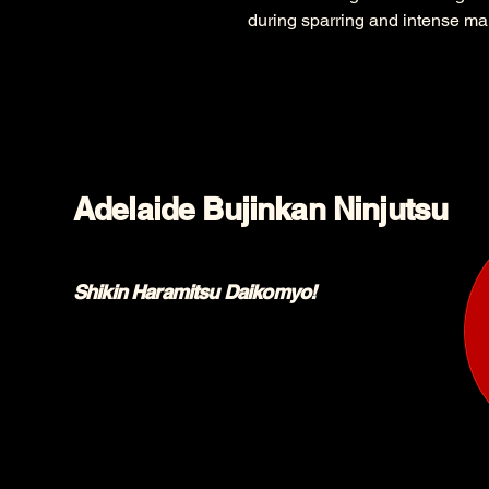
during sparring and intense mart
Adelaide Bujinkan Ninjutsu
Shikin Haramitsu Daikomyo!