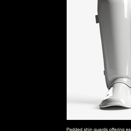
Padded shin guards offering ess