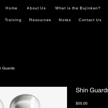
Home
About Us
What is the Bujinkan?
Training
Resources
Notes
Contact Us
n Guards
Shin Guard
Price
$55.00