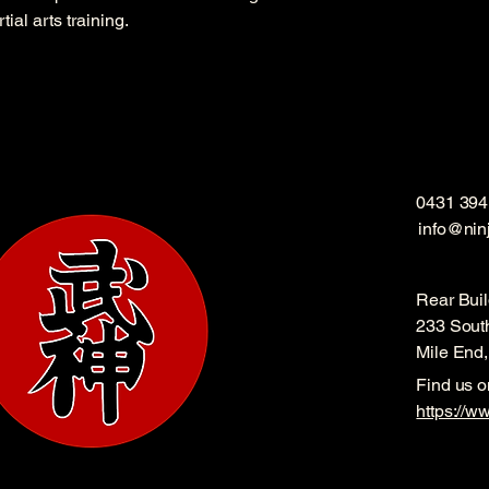
ial arts training.
0431 394
info@nin
Rear Buil
233 Sout
Mile End
Find us 
https://w