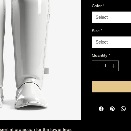
Color
*
Select
Size
*
Select
Quantity
*
ential protection for the lower legs 