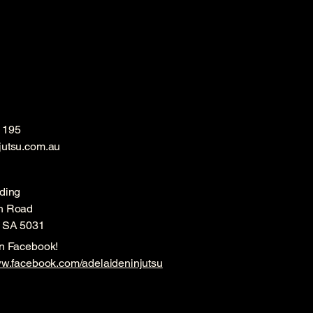
 195
jutsu.com.au
ding
h Road
, SA 5031
on Facebook!
ww.facebook.com/adelaideninjutsu