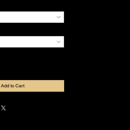
Add to Cart