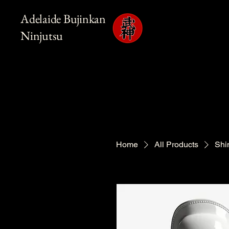
Adelaide Bujinkan
Ninjutsu
Home
All Products
Shi