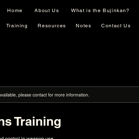
Home
About Us
What is the Bujinkan?
Training
Resources
Notes
Contact Us
available, please contact for more information.
s Training
nd control in weapon use