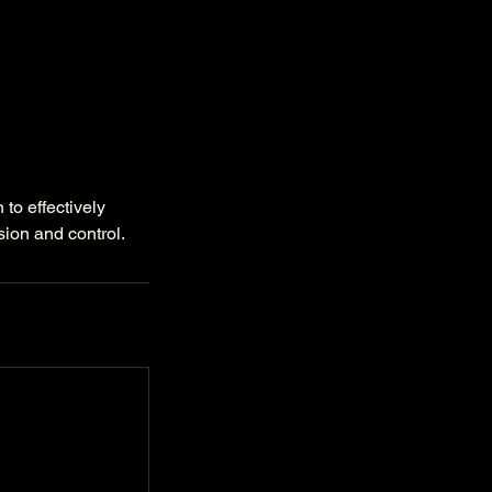
to effectively
sion and control.