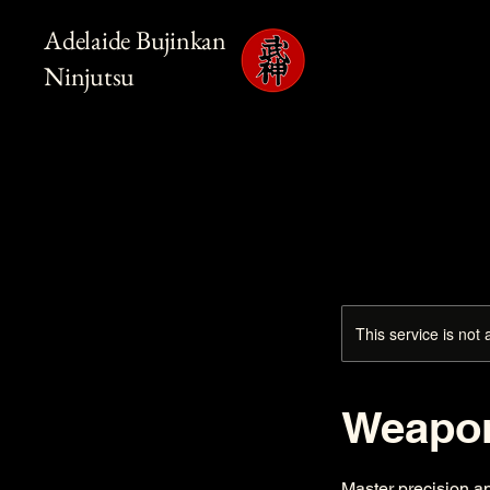
Adelaide Bujinkan
Ninjutsu
This service is not 
Weapon
Master precision a