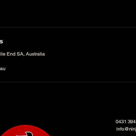
ls
le End SA, Australia
.au
0431 394
info@nin