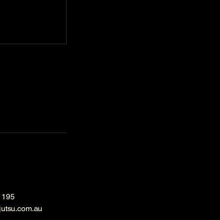
 195
jutsu.com.au