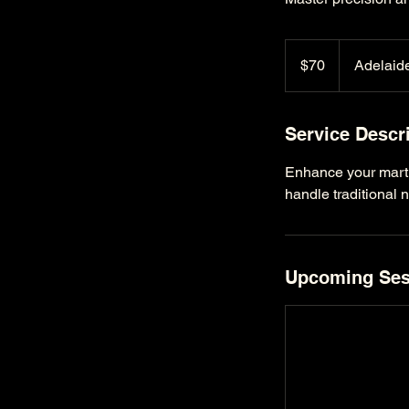
70
Australian
$70
Adelaide
dollars
Service Descr
Enhance your martia
handle traditional 
Upcoming Ses