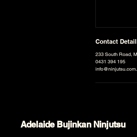
Contact Detai
233 South Road, Mi
0431 394 195
info@ninjutsu.com
Adelaide Bujinkan Ninjutsu