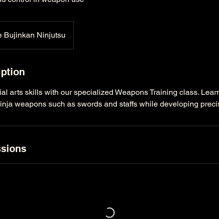
 Bujinkan Ninjutsu
iption
l arts skills with our specialized Weapons Training class. Learn 
ninja weapons such as swords and staffs while developing preci
sions