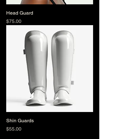
Head Guard
Price
$75.00
Shin Guards
Price
$55.00