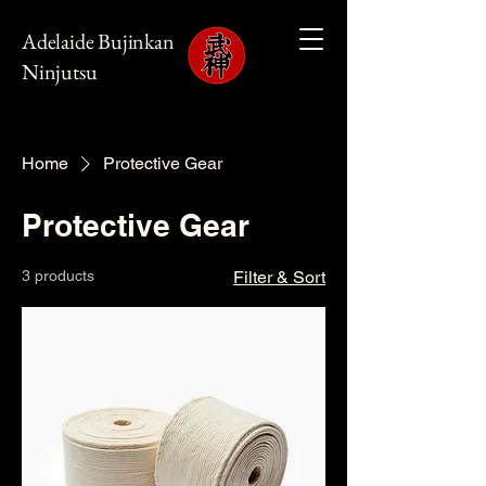
Adelaide Bujinkan
Ninjutsu
Home
Protective Gear
Protective Gear
3 products
Filter & Sort