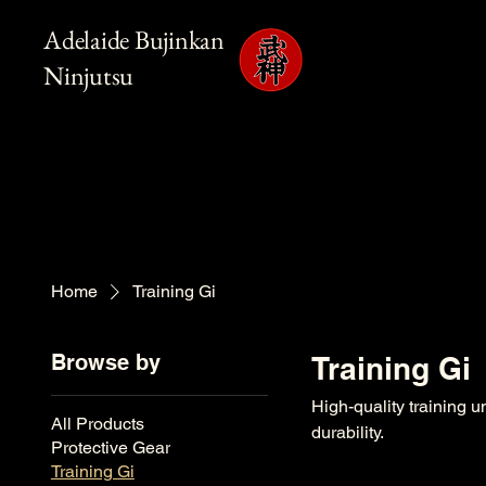
Adelaide Bujinkan
Ninjutsu
Home
Training Gi
Browse by
Training Gi
High-quality training u
All Products
durability.
Protective Gear
Training Gi