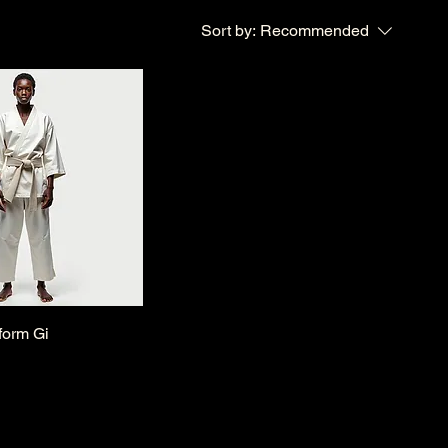
Sort by:
Recommended
form Gi