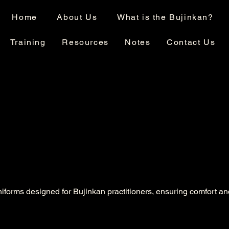
Home
About Us
What is the Bujinkan?
Training
Resources
Notes
Contact Us
niforms designed for Bujinkan practitioners, ensuring comfort an