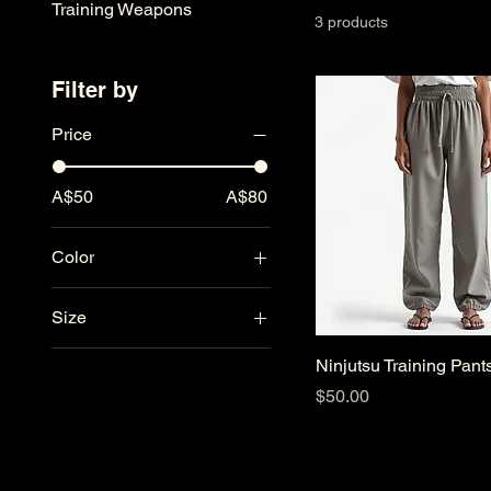
Training Weapons
3 products
Filter by
Price
A$50
A$80
Color
Black
Size
Charcoal
L
Navy
Ninjutsu Training Pant
M
White
Price
$50.00
S
XL