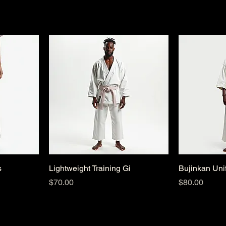
s
Lightweight Training Gi
Bujinkan Uni
Price
Price
$70.00
$80.00